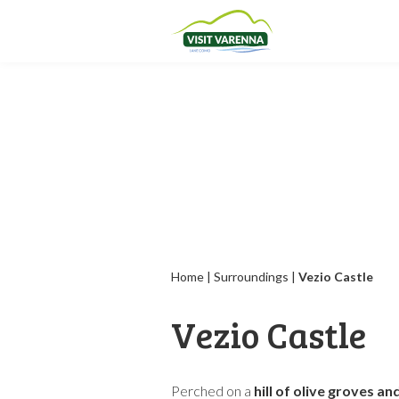
Home
|
Surroundings
|
Vezio Castle
Vezio Castle
Perched on a
hill of olive groves a