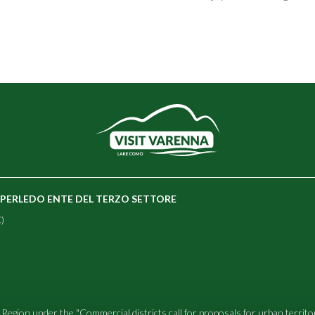
E PERLEDO ENTE DEL TERZO SETTORE
)
Region under the "Commercial districts call for proposals for urban territ