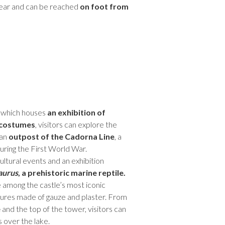
year and can be reached
on foot from
, which houses
an exhibition of
 costumes
, visitors can explore the
 an
outpost of the Cadorna Line
, a
uring the First World War.
ultural events and an exhibition
aurus
, a prehistoric marine reptile.
 among the castle’s most iconic
ptures made of gauze and plaster. From
e
and the top of the tower, visitors can
 over the lake.