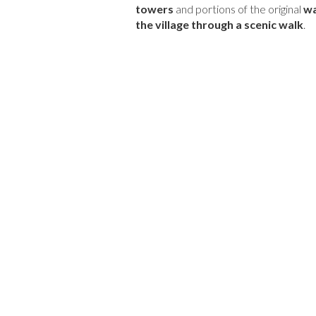
towers
and portions of the original
wa
the village through a scenic walk
.