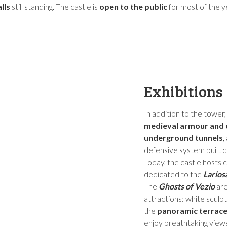
lls
still standing. The castle is
open to the public
for most of the 
Exhibitions
In addition to the tower
medieval armour and
underground tunnels
,
defensive system built d
Today, the castle hosts c
dedicated to the
Larios
The
Ghosts of Vezio
are
attractions: white scul
the
panoramic terrac
enjoy breathtaking views