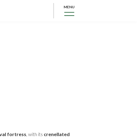
MENU
al fortress
, with its
crenellated