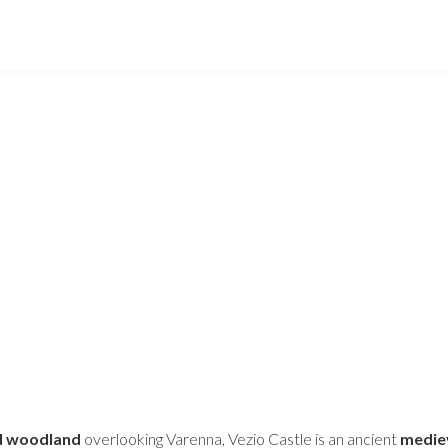
nd woodland
overlooking Varenna, Vezio Castle is an ancient
mediev