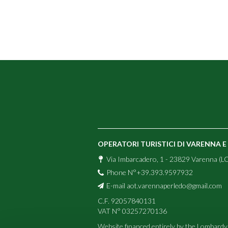
OPERATORI TURISTICI DI VARENNA 
Via Imbarcadero, 1 - 23829 Varenna (LC
Phone N°+39.393.9597932
E-mail
aot.varennaperledo@gmail.com
C.F. 92057840131
VAT N° 03257270136
Website financed entirely by the Lombardy 